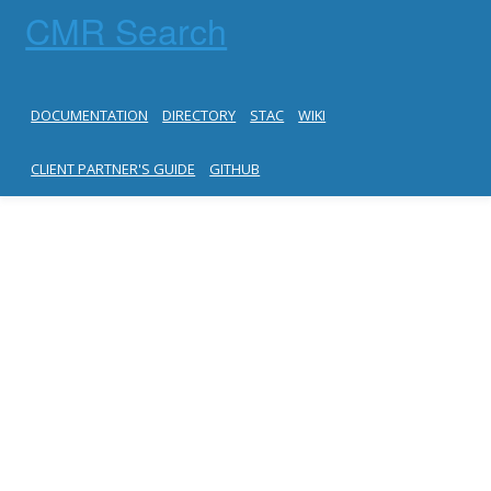
CMR Search
DOCUMENTATION
DIRECTORY
STAC
WIKI
CLIENT PARTNER'S GUIDE
GITHUB