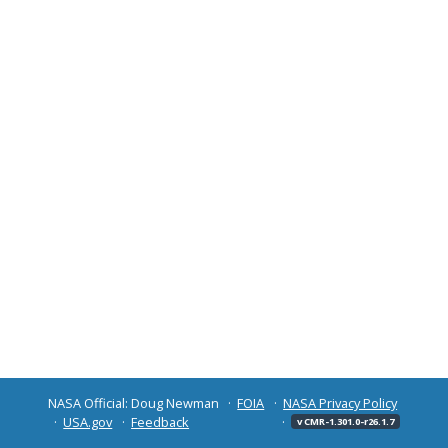
NASA Official: Doug Newman
FOIA
NASA Privacy Policy
USA.gov
Feedback
v CMR-1.301.0-r26.1.7