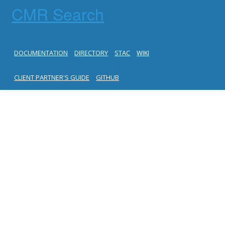
CMR Search
DOCUMENTATION
DIRECTORY
STAC
WIKI
CLIENT PARTNER'S GUIDE
GITHUB