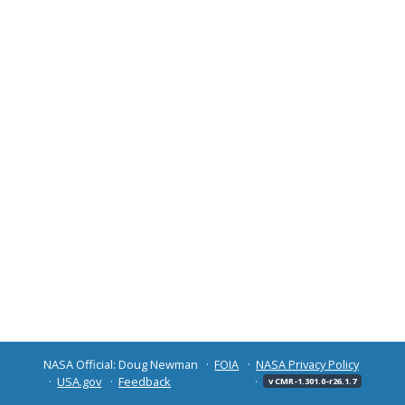
NASA Official: Doug Newman
FOIA
NASA Privacy Policy
USA.gov
Feedback
v CMR-1.301.0-r26.1.7