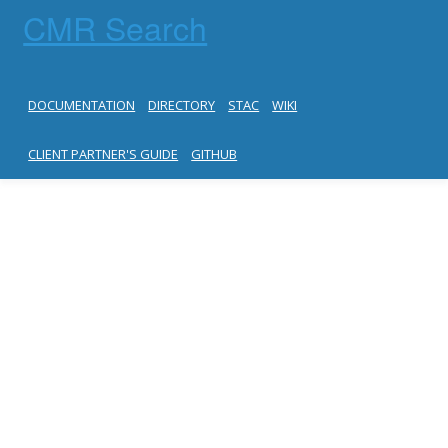
CMR Search
DOCUMENTATION
DIRECTORY
STAC
WIKI
CLIENT PARTNER'S GUIDE
GITHUB