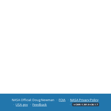
NASA Official: Doug Newman
FOIA
NASA Privacy Policy
USA.gov
Feedback
v CMR-1.301.0-r26.1.7