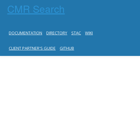
CMR Search
DOCUMENTATION
DIRECTORY
STAC
WIKI
CLIENT PARTNER'S GUIDE
GITHUB