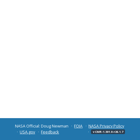
NASA Official: Doug Newman
FOIA
NASA Privacy Policy
USA.gov
Feedback
v CMR-1.301.0-r26.1.7