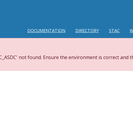
DOCUMENTATION
DIRECTORY
STAC
W
_ASDC' not found. Ensure the environment is correct and th