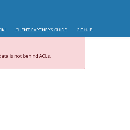
IKI
CLIENT PARTNER'S GUIDE
GITHUB
data is not behind ACLs.