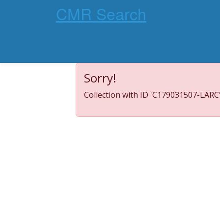
CMR Search
Sorry!
Collection with ID 'C179031507-LARC'