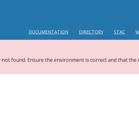
DOCUMENTATION
DIRECTORY
STAC
W
 not found. Ensure the environment is correct and that the 