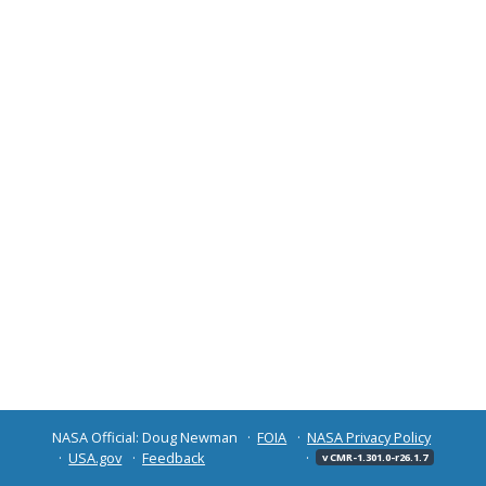
NASA Official: Doug Newman
FOIA
NASA Privacy Policy
USA.gov
Feedback
v CMR-1.301.0-r26.1.7