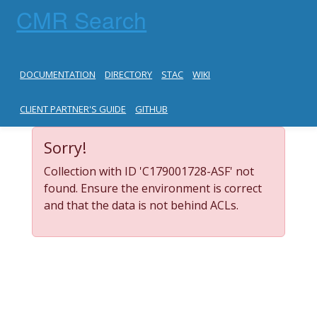
CMR Search
DOCUMENTATION
DIRECTORY
STAC
WIKI
CLIENT PARTNER'S GUIDE
GITHUB
Sorry!
Collection with ID 'C179001728-ASF' not
found. Ensure the environment is correct
and that the data is not behind ACLs.