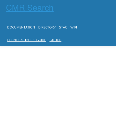
CMR Search
DOCUMENTATION
DIRECTORY
STAC
WIKI
CLIENT PARTNER'S GUIDE
GITHUB