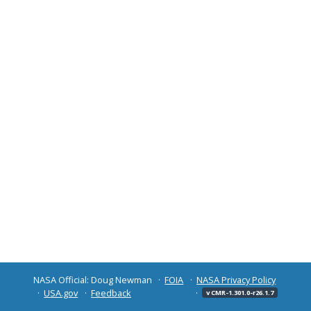
NASA Official: Doug Newman
FOIA
NASA Privacy Policy
USA.gov
Feedback
v CMR-1.301.0-r26.1.7