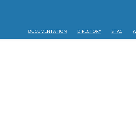
DOCUMENTATION
DIRECTORY
STAC
W