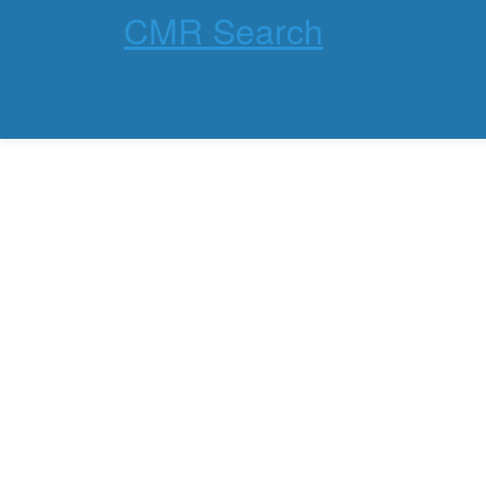
CMR Search