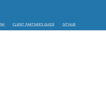
IKI
CLIENT PARTNER'S GUIDE
GITHUB