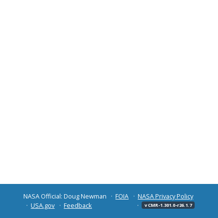
NASA Official: Doug Newman
FOIA
NASA Privacy Policy
USA.gov
Feedback
v CMR-1.301.0-r26.1.7