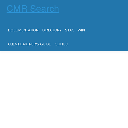
CMR Search
DOCUMENTATION
DIRECTORY
STAC
WIKI
CLIENT PARTNER'S GUIDE
GITHUB