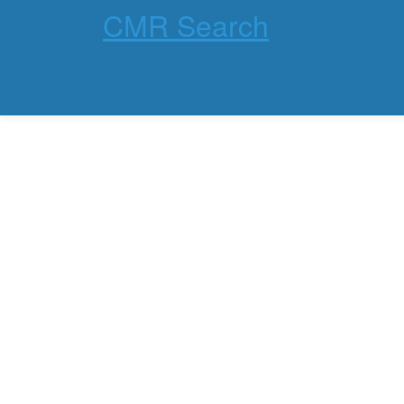
CMR Search