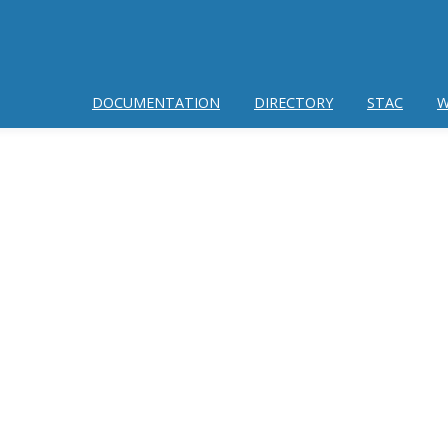
DOCUMENTATION
DIRECTORY
STAC
W