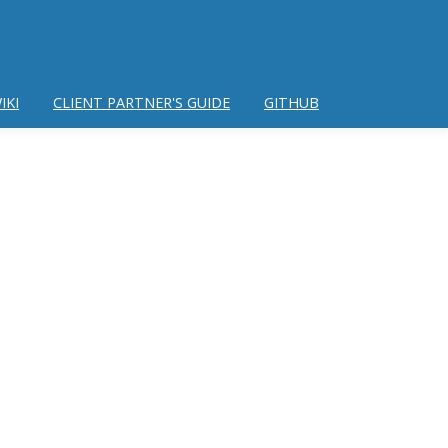
IKI
CLIENT PARTNER'S GUIDE
GITHUB