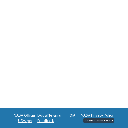
NASA Official: Doug Newman
FOIA
NASA Privacy Policy
USA.gov
Feedback
v CMR-1.301.0-r26.1.7