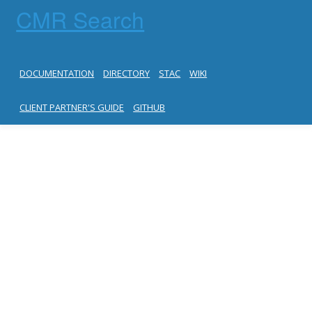
CMR Search
DOCUMENTATION
DIRECTORY
STAC
WIKI
CLIENT PARTNER'S GUIDE
GITHUB