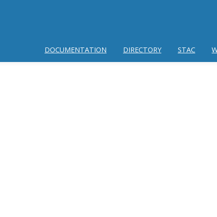
DOCUMENTATION
DIRECTORY
STAC
W