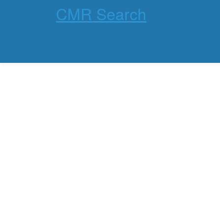
CMR Search