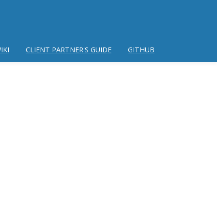
IKI
CLIENT PARTNER'S GUIDE
GITHUB