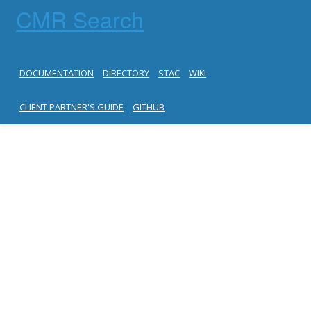
CMR Search
DOCUMENTATION
DIRECTORY
STAC
WIKI
CLIENT PARTNER'S GUIDE
GITHUB