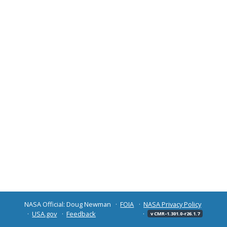
NASA Official: Doug Newman
FOIA
NASA Privacy Policy
USA.gov
Feedback
v CMR-1.301.0-r26.1.7