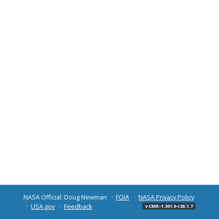
NASA Official: Doug Newman
FOIA
NASA Privacy Policy
USA.gov
Feedback
v CMR-1.301.0-r26.1.7