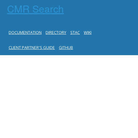
CMR Search
DOCUMENTATION
DIRECTORY
STAC
WIKI
CLIENT PARTNER'S GUIDE
GITHUB