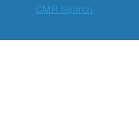
CMR Search