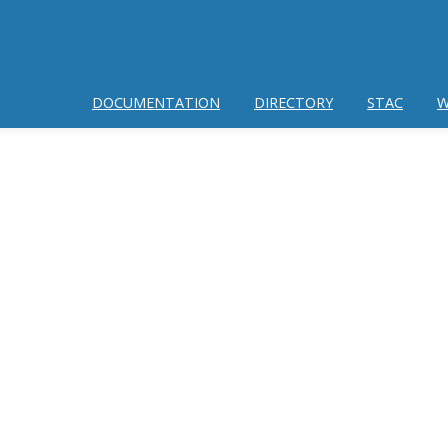
DOCUMENTATION
DIRECTORY
STAC
W