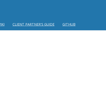
IKI
CLIENT PARTNER'S GUIDE
GITHUB