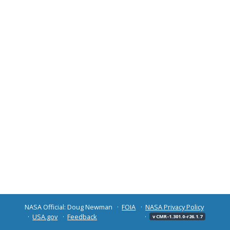
NASA Official: Doug Newman
FOIA
NASA Privacy Policy
USA.gov
Feedback
v CMR-1.301.0-r26.1.7