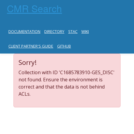
CMR Search
DOCUMENTATION
DIRECTORY
STAC
WIKI
CLIENT PARTNER'S GUIDE
GITHUB
Sorry!
Collection with ID 'C1685783910-GES_DISC'
not found. Ensure the environment is
correct and that the data is not behind
ACLs.