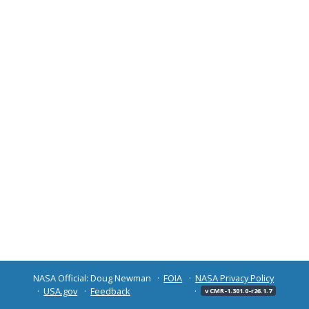
NASA Official: Doug Newman
FOIA
NASA Privacy Policy
USA.gov
Feedback
v CMR-1.301.0-r26.1.7