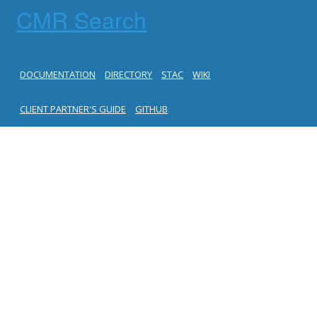
CMR Search
DOCUMENTATION
DIRECTORY
STAC
WIKI
CLIENT PARTNER'S GUIDE
GITHUB