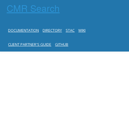
CMR Search
DOCUMENTATION
DIRECTORY
STAC
WIKI
CLIENT PARTNER'S GUIDE
GITHUB