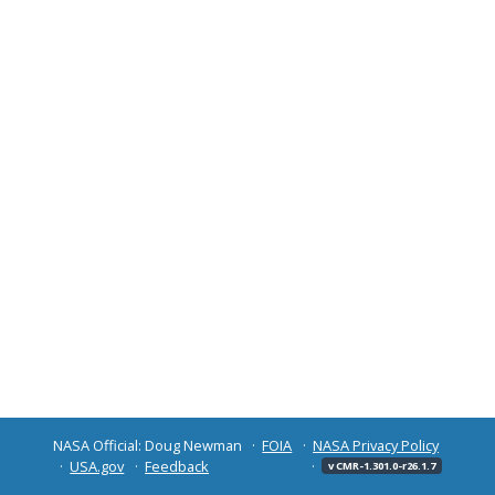
NASA Official: Doug Newman
FOIA
NASA Privacy Policy
USA.gov
Feedback
v CMR-1.301.0-r26.1.7