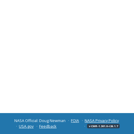
NASA Official: Doug Newman
FOIA
NASA Privacy Policy
USA.gov
Feedback
v CMR-1.301.0-r26.1.7