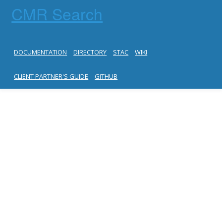
CMR Search
DOCUMENTATION
DIRECTORY
STAC
WIKI
CLIENT PARTNER'S GUIDE
GITHUB