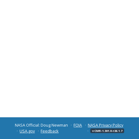
NASA Official: Doug Newman
FOIA
NASA Privacy Policy
USA.gov
Feedback
v CMR-1.301.0-r26.1.7