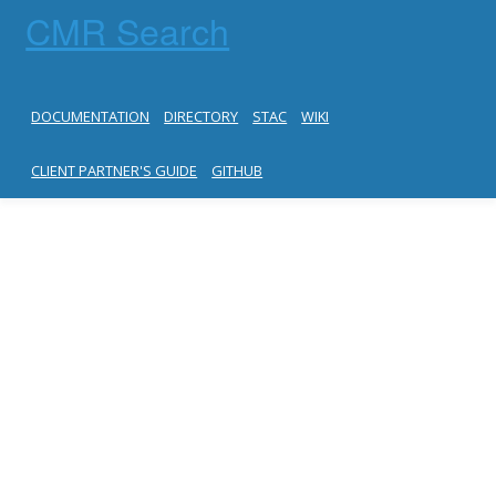
CMR Search
DOCUMENTATION
DIRECTORY
STAC
WIKI
CLIENT PARTNER'S GUIDE
GITHUB