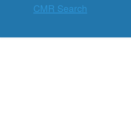
CMR Search