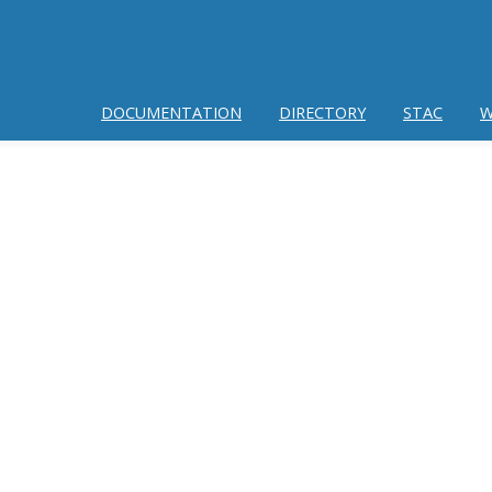
DOCUMENTATION
DIRECTORY
STAC
W