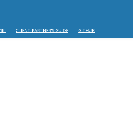
IKI
CLIENT PARTNER'S GUIDE
GITHUB