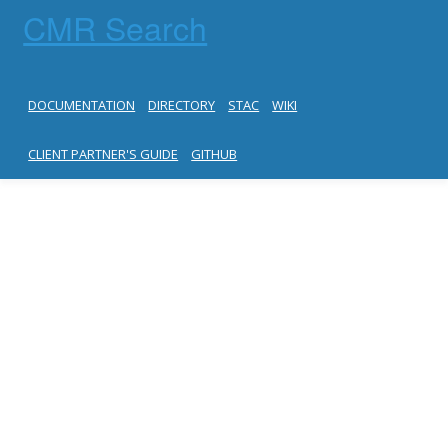
CMR Search
DOCUMENTATION
DIRECTORY
STAC
WIKI
CLIENT PARTNER'S GUIDE
GITHUB