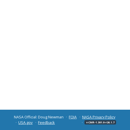
NASA Official: Doug Newman
FOIA
NASA Privacy Policy
USA.gov
Feedback
v CMR-1.301.0-r26.1.7