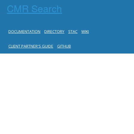
CMR Search
DOCUMENTATION
DIRECTORY
STAC
WIKI
CLIENT PARTNER'S GUIDE
GITHUB