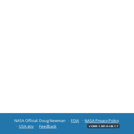
NASA Official: Doug Newman
FOIA
NASA Privacy Policy
USA.gov
Feedback
v CMR-1.301.0-r26.1.7