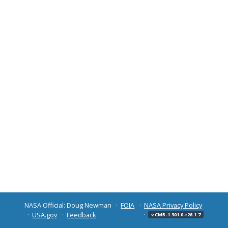
NASA Official: Doug Newman
FOIA
NASA Privacy Policy
USA.gov
Feedback
v CMR-1.301.0-r26.1.7