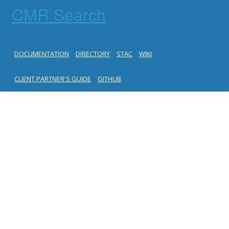
CMR Search
DOCUMENTATION
DIRECTORY
STAC
WIKI
CLIENT PARTNER'S GUIDE
GITHUB