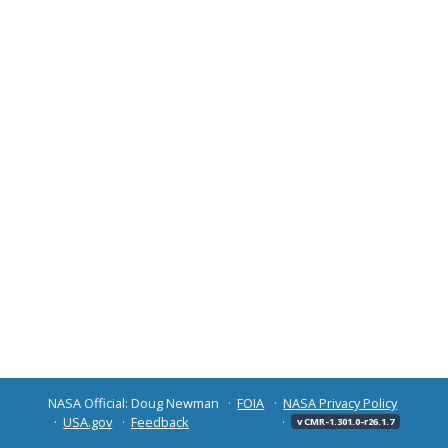
NASA Official: Doug Newman
FOIA
NASA Privacy Policy
USA.gov
Feedback
v CMR-1.301.0-r26.1.7