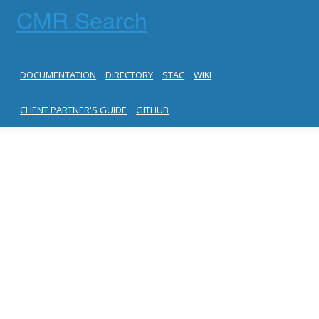
CMR Search
DOCUMENTATION
DIRECTORY
STAC
WIKI
CLIENT PARTNER'S GUIDE
GITHUB