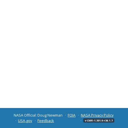
NASA Official: Doug Newman
FOIA
NASA Privacy Policy
USA.gov
Feedback
v CMR-1.301.0-r26.1.7