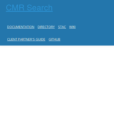
CMR Search
DOCUMENTATION
DIRECTORY
STAC
WIKI
CLIENT PARTNER'S GUIDE
GITHUB