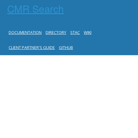
CMR Search
DOCUMENTATION
DIRECTORY
STAC
WIKI
CLIENT PARTNER'S GUIDE
GITHUB