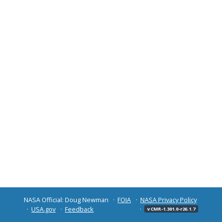
NASA Official: Doug Newman
FOIA
NASA Privacy Policy
USA.gov
Feedback
v CMR-1.301.0-r26.1.7