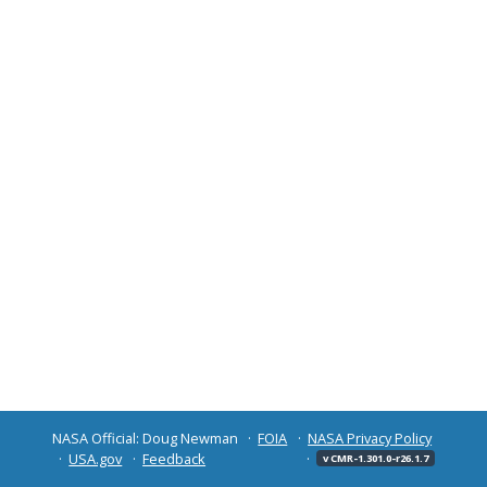
NASA Official: Doug Newman
FOIA
NASA Privacy Policy
USA.gov
Feedback
v CMR-1.301.0-r26.1.7