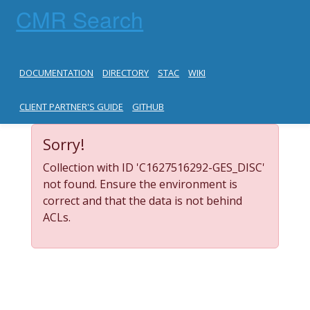
CMR Search
DOCUMENTATION
DIRECTORY
STAC
WIKI
CLIENT PARTNER'S GUIDE
GITHUB
Sorry!
Collection with ID 'C1627516292-GES_DISC'
not found. Ensure the environment is
correct and that the data is not behind
ACLs.