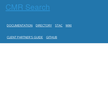
CMR Search
DOCUMENTATION
DIRECTORY
STAC
WIKI
CLIENT PARTNER'S GUIDE
GITHUB