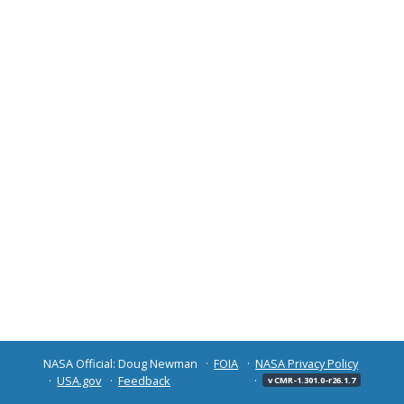
NASA Official: Doug Newman
FOIA
NASA Privacy Policy
USA.gov
Feedback
v CMR-1.301.0-r26.1.7