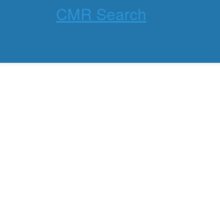
CMR Search