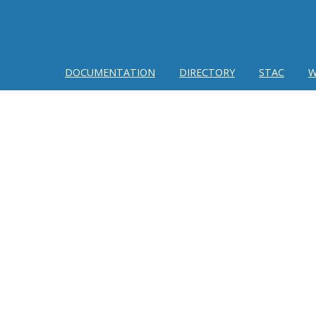
DOCUMENTATION
DIRECTORY
STAC
W