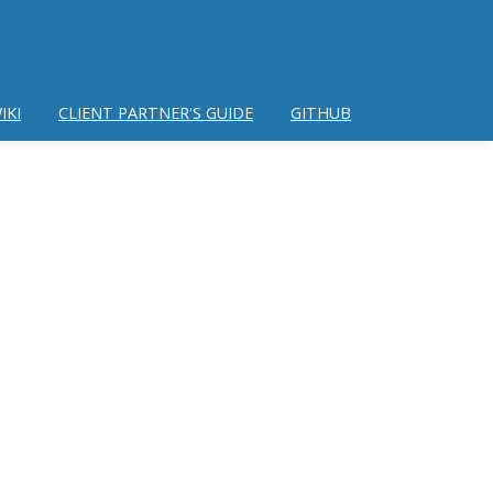
IKI
CLIENT PARTNER'S GUIDE
GITHUB