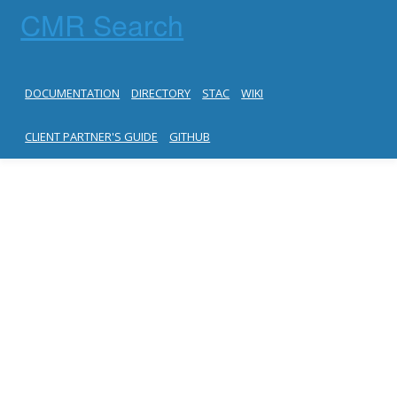
CMR Search
DOCUMENTATION
DIRECTORY
STAC
WIKI
CLIENT PARTNER'S GUIDE
GITHUB