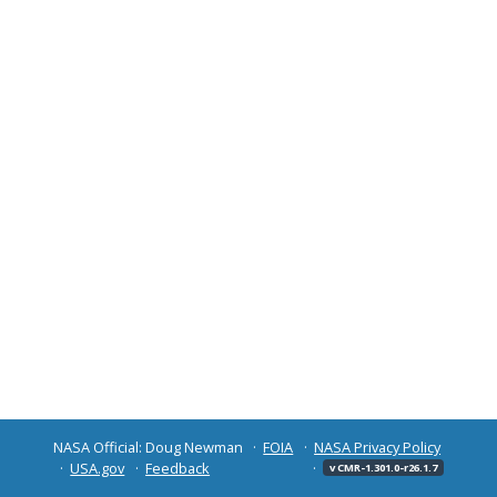
NASA Official: Doug Newman
FOIA
NASA Privacy Policy
USA.gov
Feedback
v CMR-1.301.0-r26.1.7