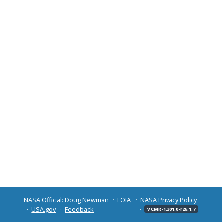
NASA Official: Doug Newman
FOIA
NASA Privacy Policy
USA.gov
Feedback
v CMR-1.301.0-r26.1.7