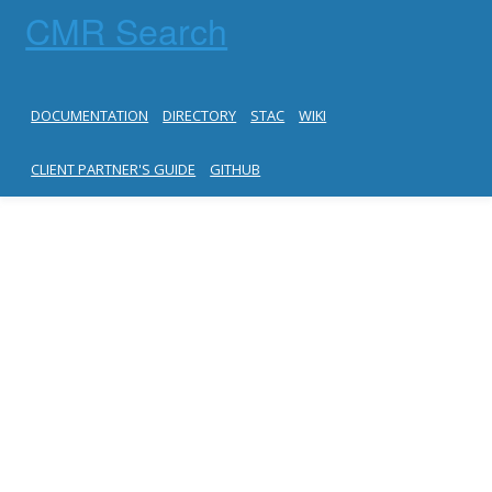
CMR Search
DOCUMENTATION
DIRECTORY
STAC
WIKI
CLIENT PARTNER'S GUIDE
GITHUB