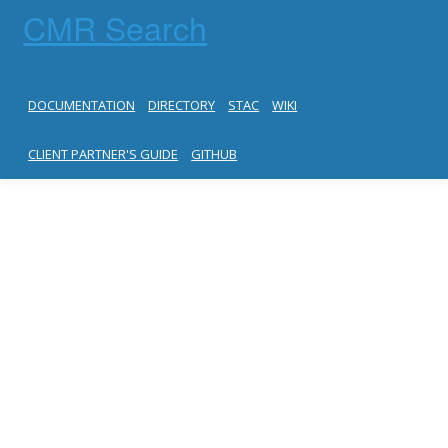
CMR Search
DOCUMENTATION
DIRECTORY
STAC
WIKI
CLIENT PARTNER'S GUIDE
GITHUB