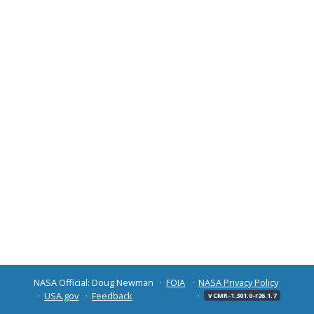
NASA Official: Doug Newman
FOIA
NASA Privacy Policy
USA.gov
Feedback
v CMR-1.301.0-r26.1.7