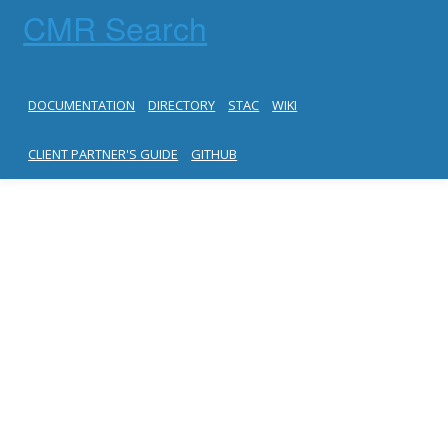
CMR Search
DOCUMENTATION
DIRECTORY
STAC
WIKI
CLIENT PARTNER'S GUIDE
GITHUB