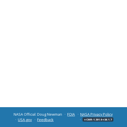
NASA Official: Doug Newman
FOIA
NASA Privacy Policy
USA.gov
Feedback
v CMR-1.301.0-r26.1.7