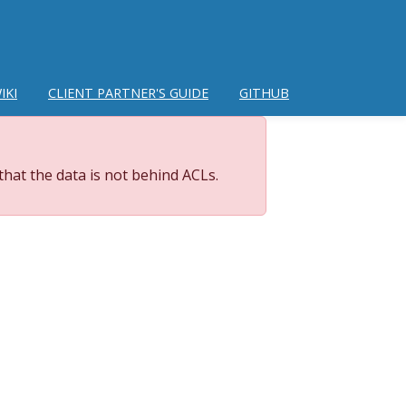
IKI
CLIENT PARTNER'S GUIDE
GITHUB
hat the data is not behind ACLs.