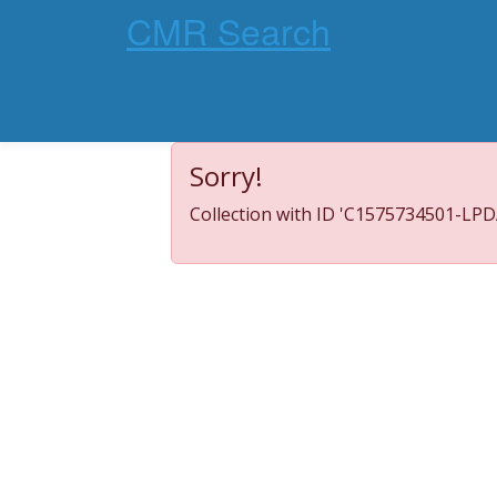
CMR Search
Sorry!
Collection with ID 'C1575734501-LPDA