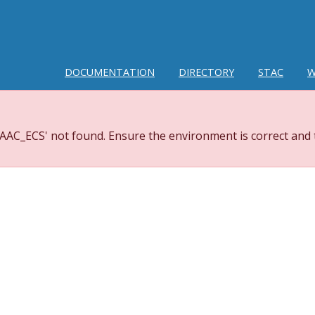
DOCUMENTATION
DIRECTORY
STAC
W
AC_ECS' not found. Ensure the environment is correct and t