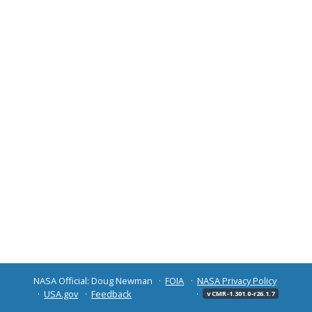
NASA Official: Doug Newman
FOIA
NASA Privacy Policy
USA.gov
Feedback
v CMR-1.301.0-r26.1.7