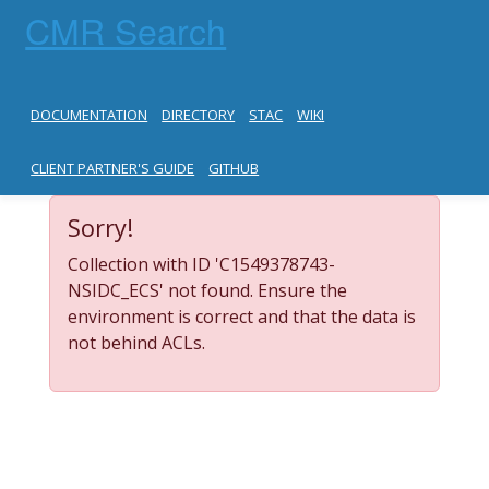
CMR Search
DOCUMENTATION
DIRECTORY
STAC
WIKI
CLIENT PARTNER'S GUIDE
GITHUB
Sorry!
Collection with ID 'C1549378743-
NSIDC_ECS' not found. Ensure the
environment is correct and that the data is
not behind ACLs.