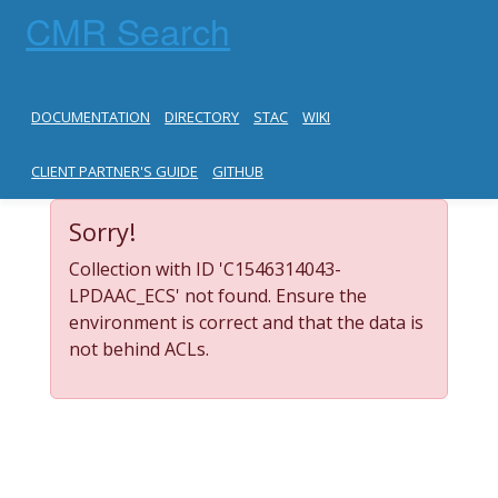
CMR Search
DOCUMENTATION
DIRECTORY
STAC
WIKI
CLIENT PARTNER'S GUIDE
GITHUB
Sorry!
Collection with ID 'C1546314043-
LPDAAC_ECS' not found. Ensure the
environment is correct and that the data is
not behind ACLs.