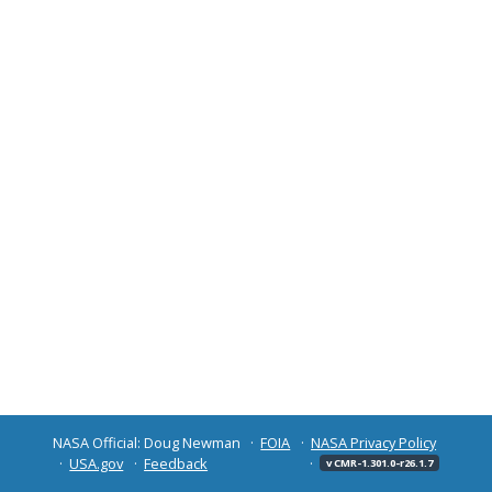
NASA Official: Doug Newman
FOIA
NASA Privacy Policy
USA.gov
Feedback
v CMR-1.301.0-r26.1.7