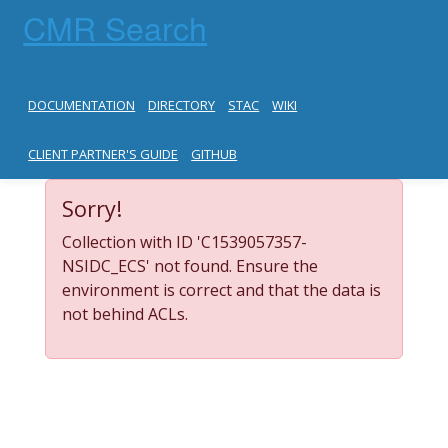
CMR Search
DOCUMENTATION
DIRECTORY
STAC
WIKI
CLIENT PARTNER'S GUIDE
GITHUB
Sorry!
Collection with ID 'C1539057357-
NSIDC_ECS' not found. Ensure the
environment is correct and that the data is
not behind ACLs.