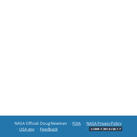
NASA Official: Doug Newman
FOIA
NASA Privacy Policy
USA.gov
Feedback
v CMR-1.301.0-r26.1.7