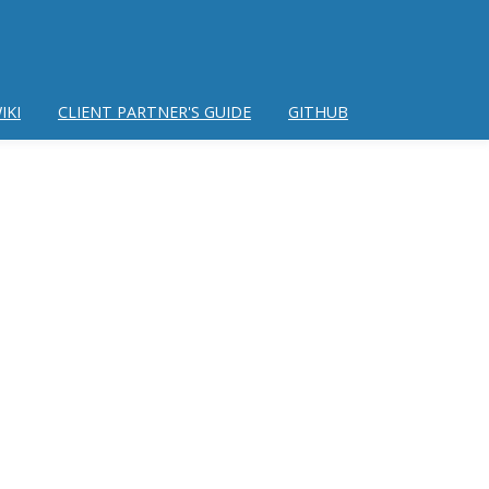
IKI
CLIENT PARTNER'S GUIDE
GITHUB