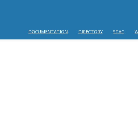
DOCUMENTATION
DIRECTORY
STAC
W