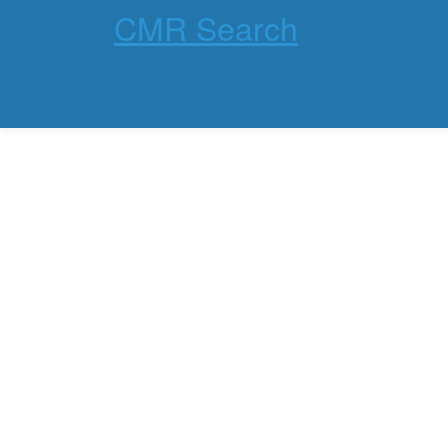
CMR Search