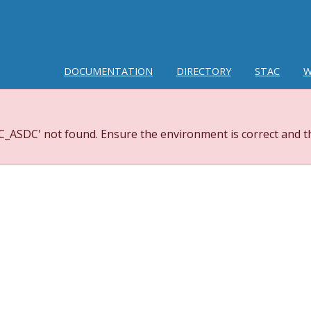
DOCUMENTATION
DIRECTORY
STAC
W
_ASDC' not found. Ensure the environment is correct and th