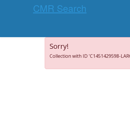
CMR Search
Sorry!
Collection with ID 'C1451429598-LARC