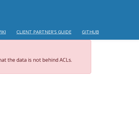
IKI
CLIENT PARTNER'S GUIDE
GITHUB
at the data is not behind ACLs.