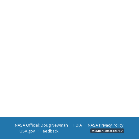
NASA Official: Doug Newman
FOIA
NASA Privacy Policy
USA.gov
Feedback
v CMR-1.301.0-r26.1.7