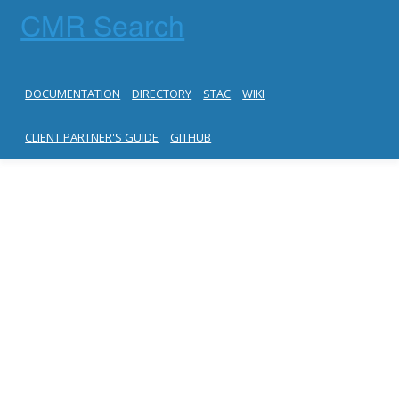
CMR Search
DOCUMENTATION
DIRECTORY
STAC
WIKI
CLIENT PARTNER'S GUIDE
GITHUB