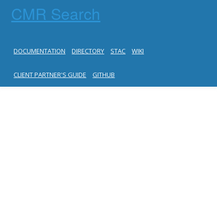
CMR Search
DOCUMENTATION
DIRECTORY
STAC
WIKI
CLIENT PARTNER'S GUIDE
GITHUB