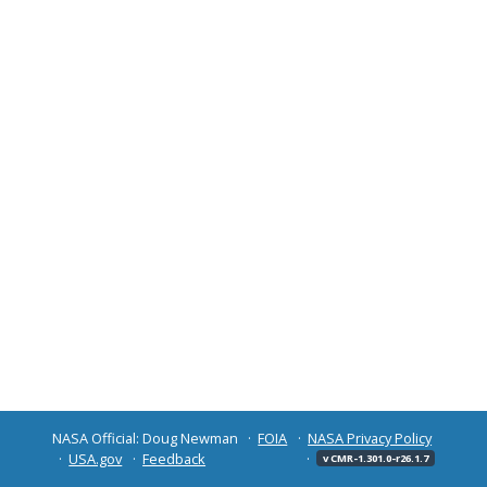
NASA Official: Doug Newman
FOIA
NASA Privacy Policy
USA.gov
Feedback
v CMR-1.301.0-r26.1.7