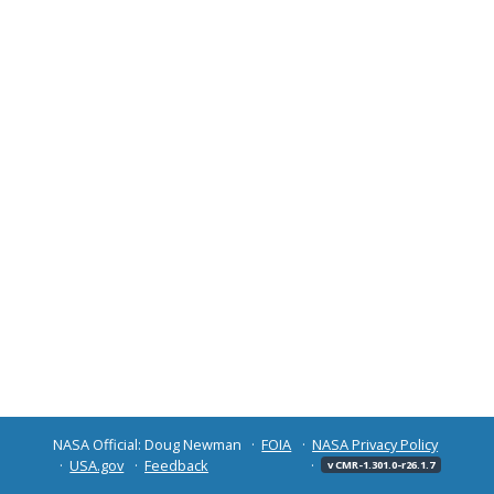
NASA Official: Doug Newman
FOIA
NASA Privacy Policy
USA.gov
Feedback
v CMR-1.301.0-r26.1.7