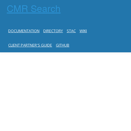
CMR Search
DOCUMENTATION
DIRECTORY
STAC
WIKI
CLIENT PARTNER'S GUIDE
GITHUB