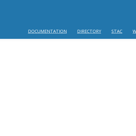
DOCUMENTATION
DIRECTORY
STAC
W