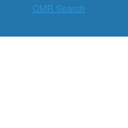
CMR Search