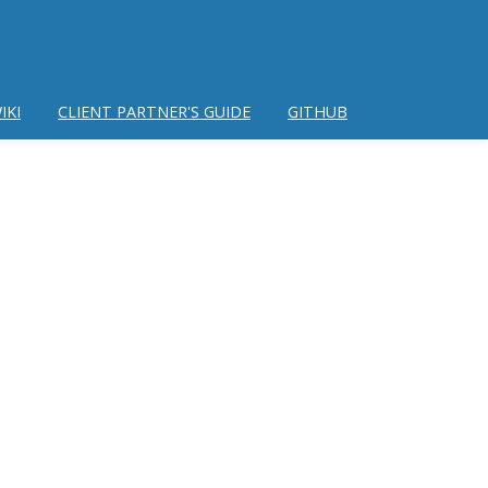
IKI
CLIENT PARTNER'S GUIDE
GITHUB