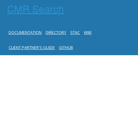
CMR Search
DOCUMENTATION
DIRECTORY
STAC
WIKI
CLIENT PARTNER'S GUIDE
GITHUB