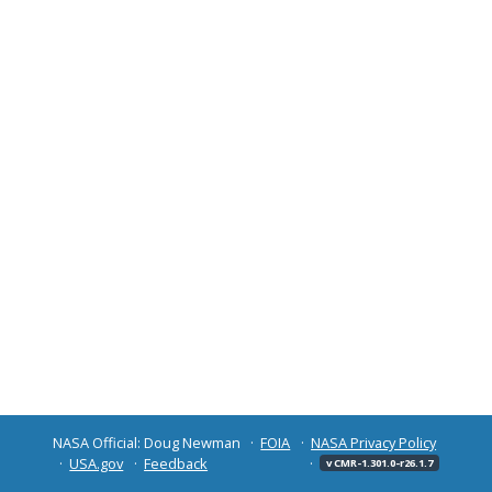
NASA Official: Doug Newman
FOIA
NASA Privacy Policy
USA.gov
Feedback
v CMR-1.301.0-r26.1.7