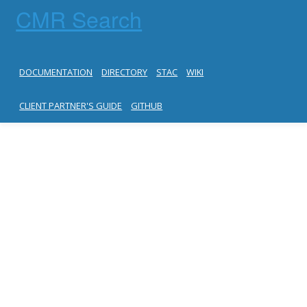
CMR Search
DOCUMENTATION
DIRECTORY
STAC
WIKI
CLIENT PARTNER'S GUIDE
GITHUB