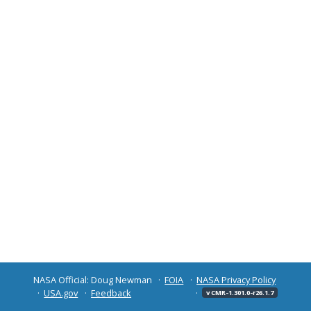
NASA Official: Doug Newman
FOIA
NASA Privacy Policy
USA.gov
Feedback
v CMR-1.301.0-r26.1.7