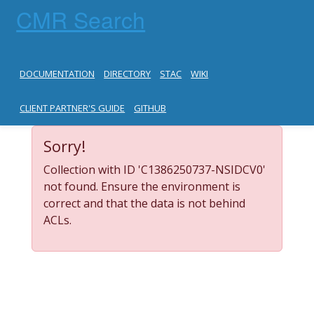
CMR Search
DOCUMENTATION
DIRECTORY
STAC
WIKI
CLIENT PARTNER'S GUIDE
GITHUB
Sorry!
Collection with ID 'C1386250737-NSIDCV0'
not found. Ensure the environment is
correct and that the data is not behind
ACLs.