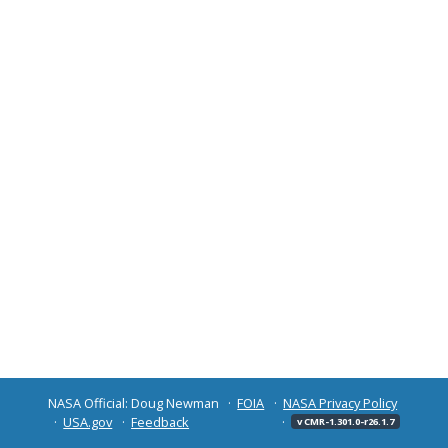
NASA Official: Doug Newman
FOIA
NASA Privacy Policy
USA.gov
Feedback
v CMR-1.301.0-r26.1.7