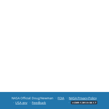
NASA Official: Doug Newman
FOIA
NASA Privacy Policy
USA.gov
Feedback
v CMR-1.301.0-r26.1.7