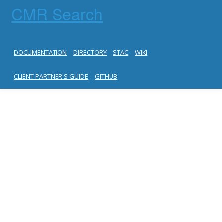
CMR Search
DOCUMENTATION
DIRECTORY
STAC
WIKI
CLIENT PARTNER'S GUIDE
GITHUB