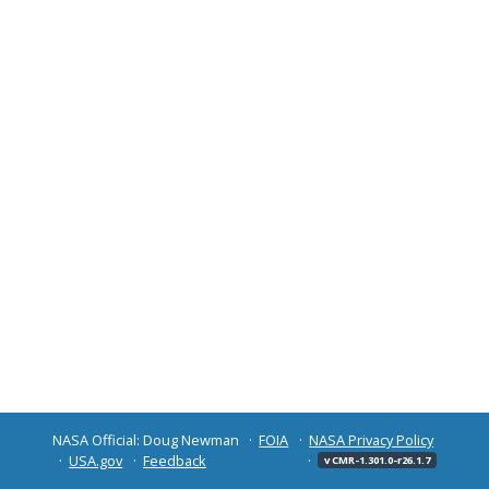
NASA Official: Doug Newman
FOIA
NASA Privacy Policy
USA.gov
Feedback
v CMR-1.301.0-r26.1.7