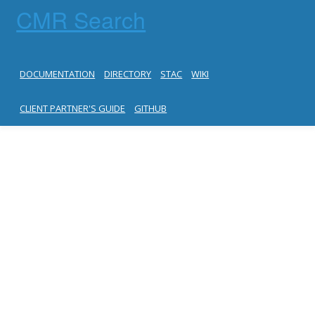
CMR Search
DOCUMENTATION
DIRECTORY
STAC
WIKI
CLIENT PARTNER'S GUIDE
GITHUB